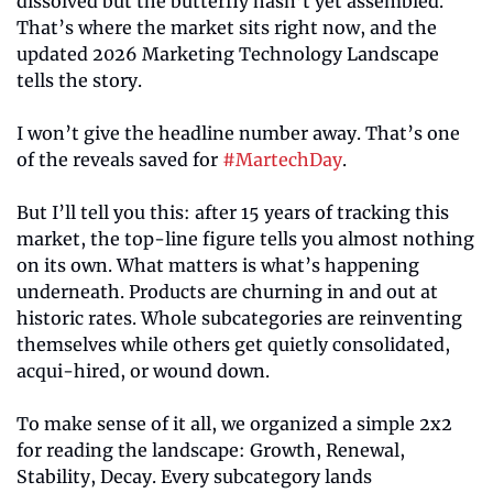
dissolved but the butterfly hasn’t yet assembled. 
That’s where the market sits right now, and the 
updated 2026 Marketing Technology Landscape 
tells the story.
I won’t give the headline number away. That’s one 
of the reveals saved for 
#MartechDay
.
But I’ll tell you this: after 15 years of tracking this 
market, the top-line figure tells you almost nothing 
on its own. What matters is what’s happening 
underneath. Products are churning in and out at 
historic rates. Whole subcategories are reinventing 
themselves while others get quietly consolidated, 
acqui-hired, or wound down.
To make sense of it all, we organized a simple 2x2 
for reading the landscape: Growth, Renewal, 
Stability, Decay. Every subcategory lands 