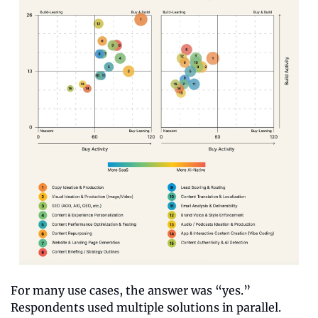
For many use cases, the answer was “yes.” 
Respondents used multiple solutions in parallel. 