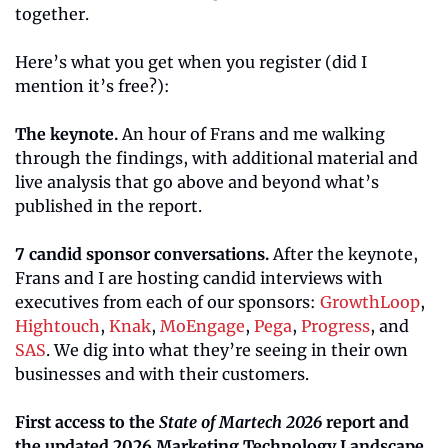
together.
Here’s what you get when you register (did I 
mention it’s free?):
The keynote.
 An hour of Frans and me walking 
through the findings, with additional material and 
live analysis that go above and beyond what’s 
published in the report.
7 candid sponsor conversations.
 After the keynote, 
Frans and I are hosting candid interviews with 
executives from each of our sponsors: 
GrowthLoop
, 
Hightouch
, 
Knak
, 
MoEngage
, 
Pega
, 
Progress
, and 
SAS
. We dig into what they’re seeing in their own 
businesses and with their customers.
First access to the 
State of Martech 2026
 report and 
the updated 2026 Marketing Technology Landscape.