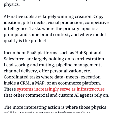
physics.
AI-native tools are largely winning creation. Copy 
ideation, pitch decks, visual production, competitive 
intelligence. Tasks where the primary input is a 
prompt and some brand context, and where model 
quality is the product.
Incumbent SaaS platforms, such as HubSpot and 
Salesforce, are largely holding on to orchestration. 
Lead scoring and routing, pipeline management, 
channel delivery, offer personalization, etc. 
Coordinated tasks where data-meets-execution 
inside a CRM, a MAP, or an ecommerce platform. 
These 
systems increasingly serve as infrastructure
that other commercial and custom AI agents rely on.
The more interesting action is where those physics 