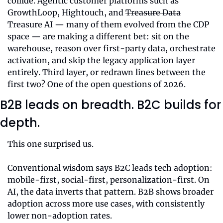
collide. Agentic customer platforms such as 
GrowthLoop, Hightouch, and 
Treasure Data
Treasure AI — many of them evolved from the CDP 
space — are making a different bet: sit on the 
warehouse, reason over first-party data, orchestrate 
activation, and skip the legacy application layer 
entirely. Third layer, or redrawn lines between the 
first two? One of the open questions of 2026.
B2B leads on breadth. B2C builds for 
depth.
This one surprised us.
Conventional wisdom says B2C leads tech adoption: 
mobile-first, social-first, personalization-first. On 
AI, the data inverts that pattern. B2B shows broader 
adoption across more use cases, with consistently 
lower non-adoption rates.