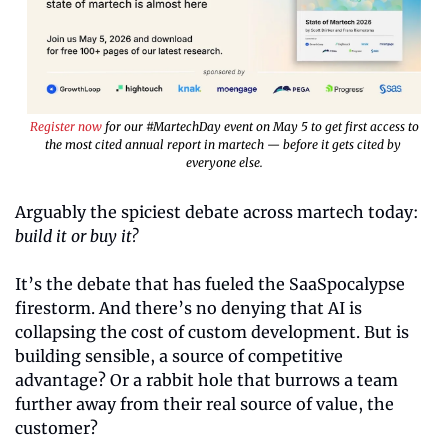
Register now
 for our #MartechDay event on May 5 to get first access to
the most cited annual report in martech — before it gets cited by 
everyone else.
Arguably the spiciest debate across martech today: 
build it or buy it?
It’s the debate that has fueled the SaaSpocalypse 
firestorm. And there’s no denying that AI is 
collapsing the cost of custom development. But is 
building sensible, a source of competitive 
advantage? Or a rabbit hole that burrows a team 
further away from their real source of value, the 
customer?