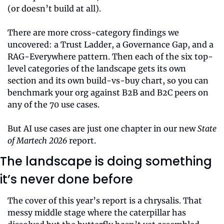
(or doesn’t build at all).
There are more cross-category findings we 
uncovered: a Trust Ladder, a Governance Gap, and a 
RAG-Everywhere pattern. Then each of the six top-
level categories of the landscape gets its own 
section and its own build-vs-buy chart, so you can 
benchmark your org against B2B and B2C peers on 
any of the 70 use cases.
But AI use cases are just one chapter in our new 
State 
of Martech 2026
 report.
The landscape is doing something 
it’s never done before
The cover of this year’s report is a chrysalis. That 
messy middle stage where the caterpillar has 