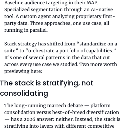
Baseline audience targeting in their MAP. 
Specialized segmentation through an AI-native 
tool. A custom agent analyzing proprietary first-
party data. Three approaches, one use case, all 
running in parallel.
Stack strategy has shifted from “standardize on a 
suite” to “orchestrate a portfolio of capabilities.” 
It’s one of several patterns in the data that cut 
across every use case we studied. Two more worth 
previewing here:
The stack is stratifying, not 
consolidating
The long-running martech debate — platform 
consolidation versus best-of-breed diversification 
— has a 2026 answer: neither. Instead, the stack is 
stratifying into layers with different competitive 