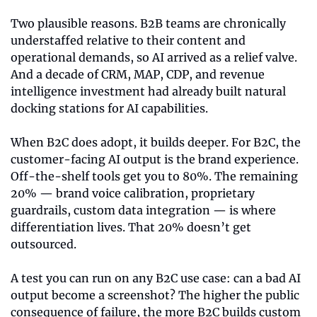
Two plausible reasons. B2B teams are chronically 
understaffed relative to their content and 
operational demands, so AI arrived as a relief valve. 
And a decade of CRM, MAP, CDP, and revenue 
intelligence investment had already built natural 
docking stations for AI capabilities.
When B2C does adopt, it builds deeper. For B2C, the 
customer-facing AI output is the brand experience. 
Off-the-shelf tools get you to 80%. The remaining 
20% — brand voice calibration, proprietary 
guardrails, custom data integration — is where 
differentiation lives. That 20% doesn’t get 
outsourced.
A test you can run on any B2C use case: can a bad AI 
output become a screenshot? The higher the public 
consequence of failure, the more B2C builds custom 