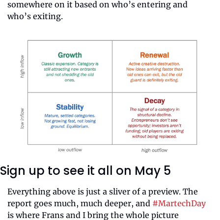
somewhere on it based on who’s entering and 
who’s exiting.
Sign up to see it all on May 5
Everything above is just a sliver of a preview. The 
report goes much, much deeper, and 
#MartechDay
is where Frans and I bring the whole picture 