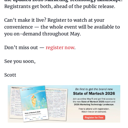
Registrants get both, ahead of the public release.
Can’t make it live? Register to watch at your 
convenience — the whole event will be available to 
you on-demand throughout May.
Don’t miss out — 
register now
.
See you soon,
Scott