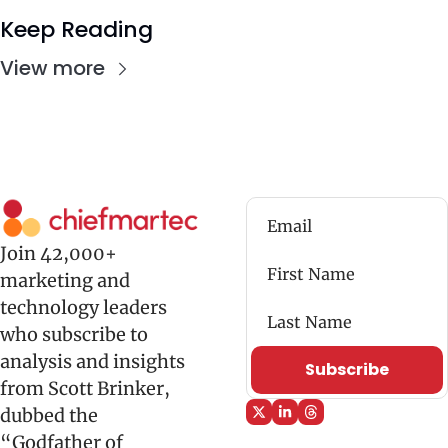
Keep Reading
View more
Join 42,000+ 
marketing and 
technology leaders 
who subscribe to 
analysis and insights 
Subscribe
from Scott Brinker, 
dubbed the 
“Godfather of 