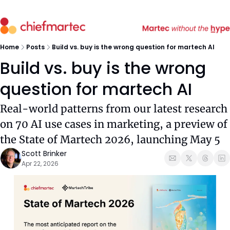
Home
Posts
Build vs. buy is the wrong question for martech AI
Build vs. buy is the wrong 
question for martech AI
Real-world patterns from our latest research 
on 70 AI use cases in marketing, a preview of 
the State of Martech 2026, launching May 5
Scott Brinker
Apr 22, 2026