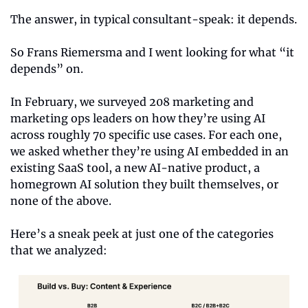
The answer, in typical consultant-speak: it depends.
So Frans Riemersma and I went looking for what “it 
depends” on.
In February, we surveyed 208 marketing and 
marketing ops leaders on how they’re using AI 
across roughly 70 specific use cases. For each one, 
we asked whether they’re using AI embedded in an 
existing SaaS tool, a new AI-native product, a 
homegrown AI solution they built themselves, or 
none of the above.
Here’s a sneak peek at just one of the categories 
that we analyzed: