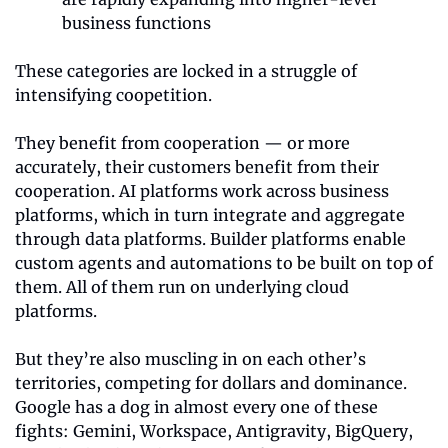
business functions 
These categories are locked in a struggle of 
intensifying coopetition.
They benefit from cooperation — or more 
accurately, their customers benefit from their 
cooperation. AI platforms work across business 
platforms, which in turn integrate and aggregate 
through data platforms. Builder platforms enable 
custom agents and automations to be built on top of 
them. All of them run on underlying cloud 
platforms.
But they’re also muscling in on each other’s 
territories, competing for dollars and dominance. 
Google has a dog in almost every one of these 
fights: Gemini, Workspace, Antigravity, BigQuery, 