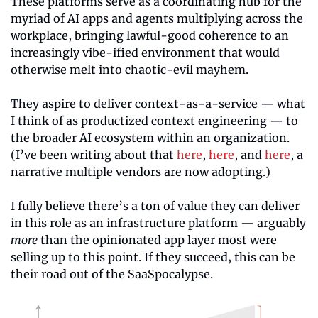
These platforms serve as a coordinating hub for the 
myriad of AI apps and agents multiplying across the 
workplace, bringing lawful-good coherence to an 
increasingly vibe-ified environment that would 
otherwise melt into chaotic-evil mayhem.
They aspire to deliver context-as-a-service — what 
I think of as productized context engineering — to 
the broader AI ecosystem within an organization. 
(I’ve been writing about that 
here
, 
here
, and 
here
, a 
narrative multiple vendors are now adopting.)
I fully believe there’s a ton of value they can deliver 
in this role as an infrastructure platform — arguably 
more
 than the opinionated app layer most were 
selling up to this point. If they succeed, this can be 
their road out of the SaaSpocalypse.