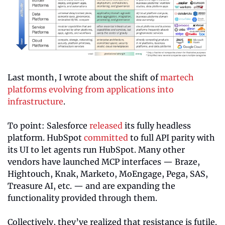
Last month, I wrote about the shift of 
martech 
platforms evolving from applications into 
infrastructure
.
To point: Salesforce 
released
 its fully headless 
platform. HubSpot 
committed
 to full API parity with 
its UI to let agents run HubSpot. Many other 
vendors have launched MCP interfaces — Braze, 
Hightouch, Knak, Marketo, MoEngage, Pega, SAS, 
Treasure AI, etc. — and are expanding the 
functionality provided through them.
Collectively, they’ve realized that resistance is futile. 