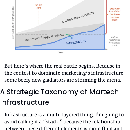
But here’s where the real battle begins. Because in 
the contest to dominate marketing’s infrastructure, 
some beefy new gladiators are storming the arena.
A Strategic Taxonomy of Martech 
Infrastructure
Infrastructure is a multi-layered thing. I’m going to 
avoid calling it a “stack,” because the relationship 
between these different elements is more fluid and 