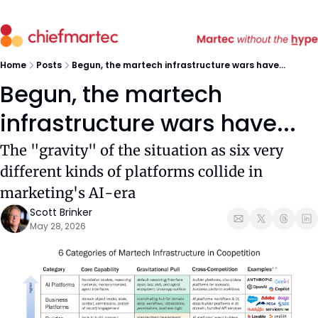
Home
Posts
Begun, the martech infrastructure wars have...
Begun, the martech 
infrastructure wars have...
The "gravity" of the situation as six very 
different kinds of platforms collide in 
marketing's AI-era
Scott Brinker
May 28, 2026