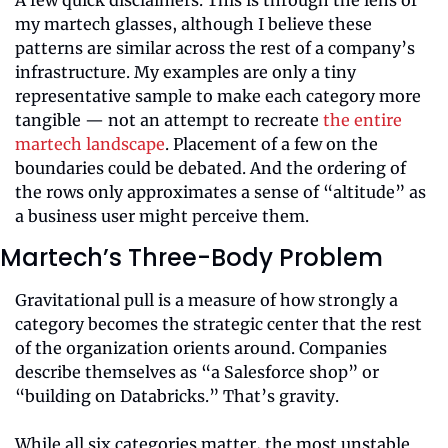
my martech glasses, although I believe these 
patterns are similar across the rest of a company’s 
infrastructure. My examples are only a tiny 
representative sample to make each category more 
tangible — not an attempt to recreate 
the entire 
martech landscape
. Placement of a few on the 
boundaries could be debated. And the ordering of 
the rows only approximates a sense of “altitude” as 
a business user might perceive them.
Martech’s Three-Body Problem
Gravitational pull is a measure of how strongly a 
category becomes the strategic center that the rest 
of the organization orients around. Companies 
describe themselves as “a Salesforce shop” or 
“building on Databricks.” That’s gravity.
While all six categories matter, the most unstable 