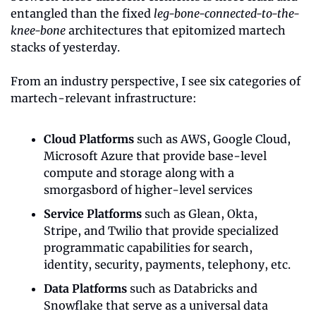
entangled than the fixed 
leg-bone-connected-to-the-
knee-bone
 architectures that epitomized martech 
stacks of yesterday. 
From an industry perspective, I see six categories of 
martech-relevant infrastructure:
Cloud Platforms
 such as AWS, Google Cloud, 
Microsoft Azure that provide base-level 
compute and storage along with a 
smorgasbord of higher-level services
Service Platforms
 such as Glean, Okta, 
Stripe, and Twilio that provide specialized 
programmatic capabilities for search, 
identity, security, payments, telephony, etc.
Data Platforms
 such as Databricks and 
Snowflake that serve as a universal data 