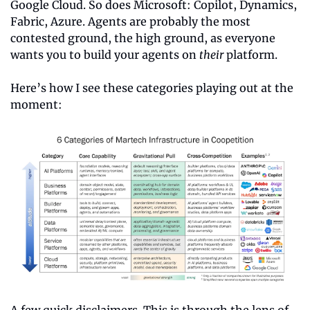
Google Cloud. So does Microsoft: Copilot, Dynamics, 
Fabric, Azure. Agents are probably the most 
contested ground, the high ground, as everyone 
wants you to build your agents on 
their
 platform.
Here’s how I see these categories playing out at the 
moment:
A few quick disclaimers. This is through the lens of 