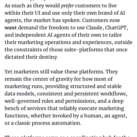
As much as they would 
prefer
 customers to live 
within their UI and use only their own brand of AI 
agents, the market has spoken. Customers now 
want
 demand the freedom to use Claude, ChatGPT, 
and independent AI agents of their own to tailor 
their marketing operations and experiences, outside 
the constraints of those suite-platforms that once 
dictated their destiny.
Yet marketers still value these platforms. They 
remain the center of gravity for how most of 
marketing runs, providing structured and stable 
data models, consistent and persistent workflows, 
well-governed rules and permissions, and a deep 
bench of services that reliably execute marketing 
functions, whether invoked by a human, an agent, 
or a classic process automation.