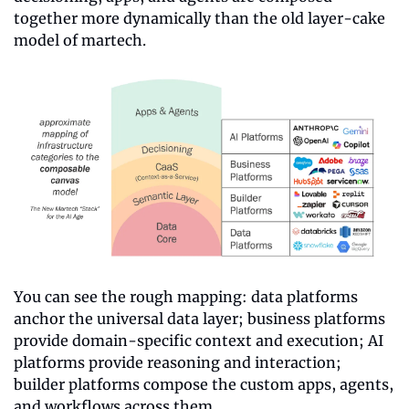
together more dynamically than the old layer-cake 
model of martech.
You can see the rough mapping: data platforms 
anchor the universal data layer; business platforms 
provide domain-specific context and execution; AI 
platforms provide reasoning and interaction; 
builder platforms compose the custom apps, agents, 
and workflows across them.