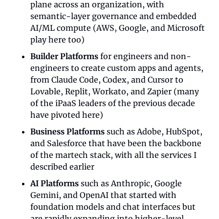
plane across an organization, with 
semantic-layer governance and embedded 
AI/ML compute (AWS, Google, and Microsoft 
play here too)
Builder Platforms
 for engineers and non-
engineers to create custom apps and agents, 
from Claude Code, Codex, and Cursor to 
Lovable, Replit, Workato, and Zapier (many 
of the iPaaS leaders of the previous decade 
have pivoted here)
Business Platforms
 such as Adobe, HubSpot, 
and Salesforce that have been the backbone 
of the martech stack, with all the services I 
described earlier
AI Platforms
 such as Anthropic, Google 
Gemini, and OpenAI that started with 
foundation models and chat interfaces but 
are rapidly expanding into higher-level 