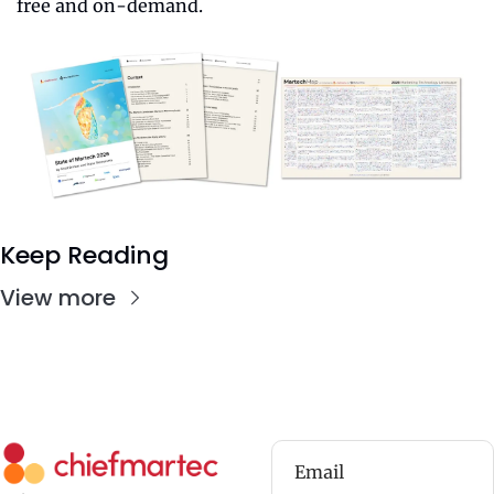
free and on-demand.
Keep Reading
View more