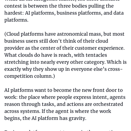
contest is between the three bodies pulling the 
hardest: AI platforms, business platforms, and data 
platforms.
(Cloud platforms have astronomical mass, but most 
business users still don't think of their cloud 
provider as the center of their customer experience. 
What clouds do have is reach, with tentacles 
stretching into nearly every other category. Which is 
exactly why they show up in everyone else’s cross-
competition column.)
AI platforms want to become the new front door to 
work: the place where people express intent, agents 
reason through tasks, and actions are orchestrated 
across systems. If the agent is where the work 
begins, the AI platform has gravity.