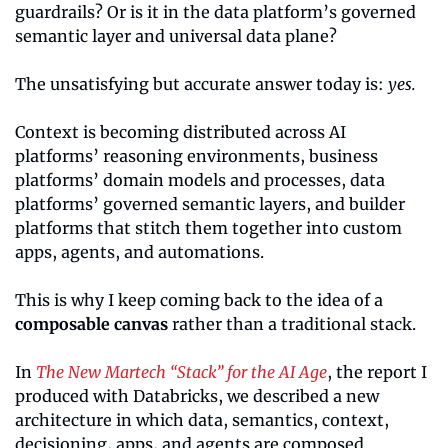
guardrails? Or is it in the data platform’s governed 
semantic layer and universal data plane?
The unsatisfying but accurate answer today is: 
yes.
Context is becoming distributed across AI 
platforms’ reasoning environments, business 
platforms’ domain models and processes, data 
platforms’ governed semantic layers, and builder 
platforms that stitch them together into custom 
apps, agents, and automations.
This is why I keep coming back to the idea of a 
composable canvas
 rather than a traditional stack.
In 
The New Martech “Stack” for the AI Age
, the report I 
produced with Databricks, we described a new 
architecture in which data, semantics, context, 
decisioning, apps, and agents are composed 