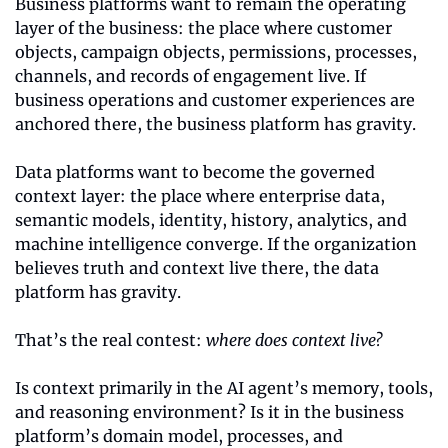
Business platforms want to remain the operating 
layer of the business: the place where customer 
objects, campaign objects, permissions, processes, 
channels, and records of engagement live. If 
business operations and customer experiences are 
anchored there, the business platform has gravity.
Data platforms want to become the governed 
context layer: the place where enterprise data, 
semantic models, identity, history, analytics, and 
machine intelligence converge. If the organization 
believes truth and context live there, the data 
platform has gravity.
That’s the real contest: 
where does context live?
Is context primarily in the AI agent’s memory, tools, 
and reasoning environment? Is it in the business 
platform’s domain model, processes, and 