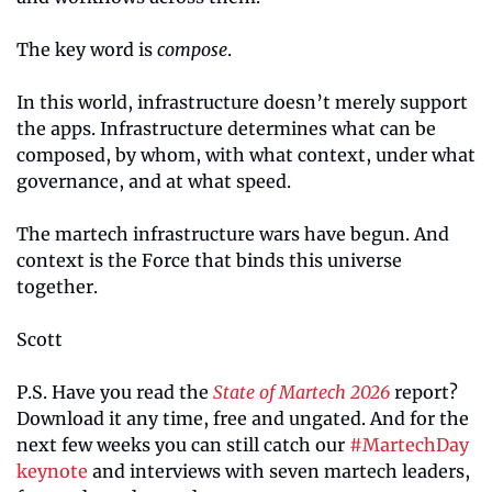
The key word is 
compose
.
In this world, infrastructure doesn’t merely support 
the apps. Infrastructure determines what can be 
composed, by whom, with what context, under what 
governance, and at what speed.
The martech infrastructure wars have begun. And 
context is the Force that binds this universe 
together.
Scott
P.S. Have you read the 
State of Martech 2026
 report? 
Download it any time, free and ungated. And for the 
next few weeks you can still catch our 
#MartechDay 
keynote
 and interviews with seven martech leaders, 